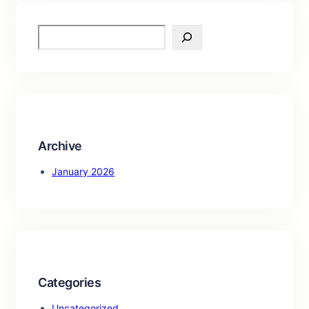
S
e
a
r
c
h
Archive
January 2026
Categories
Uncategorized