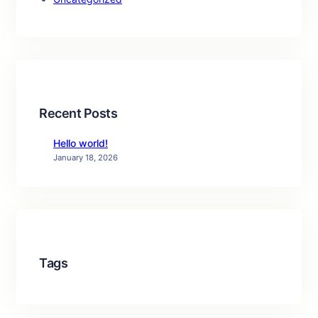
Recent Posts
Hello world!
January 18, 2026
Tags