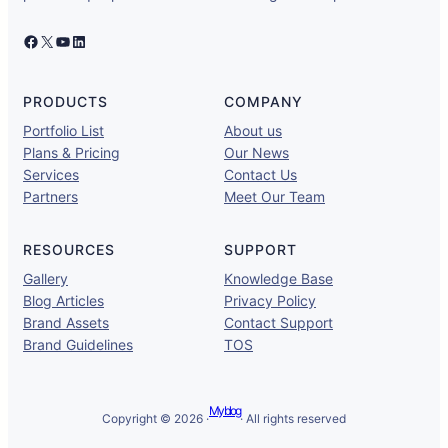
Facebook
X
YouTube
LinkedIn
PRODUCTS
COMPANY
Portfolio List
About us
Plans & Pricing
Our News
Services
Contact Us
Partners
Meet Our Team
RESOURCES
SUPPORT
Gallery
Knowledge Base
Blog Articles
Privacy Policy
Brand Assets
Contact Support
Brand Guidelines
TOS
My blog
Copyright © 2026 ·
· All rights reserved