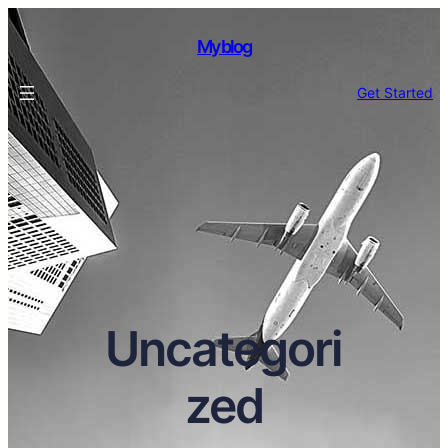
My blog
Get Started
Uncategori
zed