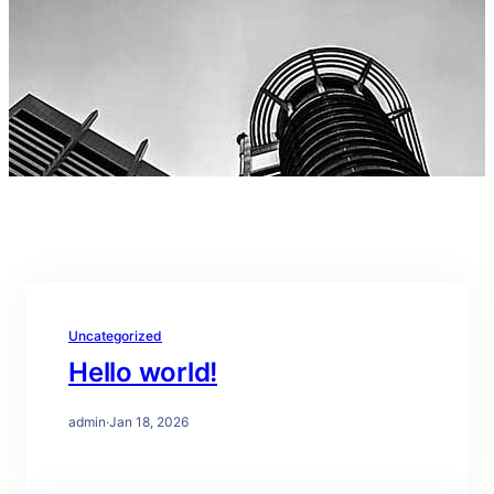
Uncategorized
Hello world!
admin
·
Jan 18, 2026