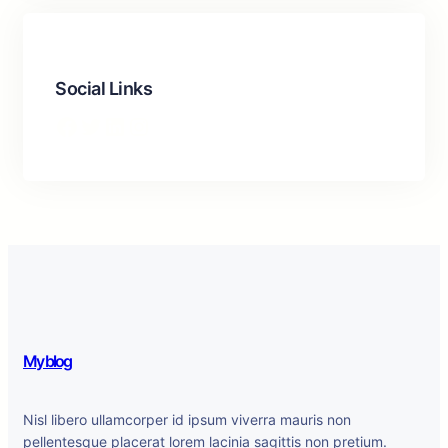
Social Links
Facebook
Twitter
LinkedIn
Instagram
My blog
Nisl libero ullamcorper id ipsum viverra mauris non
pellentesque placerat lorem lacinia sagittis non pretium.